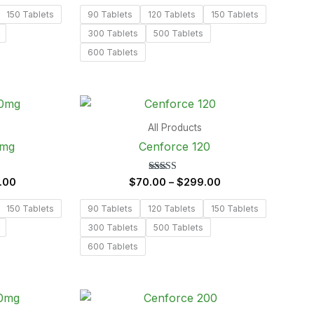
out of 5
150 Tablets
90 Tablets
120 Tablets
150 Tablets
300 Tablets
500 Tablets
600 Tablets
Price
Price
range:
range:
$62.00
$70.00
All Products
through
through
0mg
Cenforce 120
$298.00
$299.00
Rated
.00
$
70.00
–
$
299.00
5.00
out of 5
150 Tablets
90 Tablets
120 Tablets
150 Tablets
300 Tablets
500 Tablets
600 Tablets
Price
Price
range:
range: