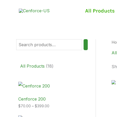
Skip
S
1
to
All Products
e
8
content
a
p
r
r
c
o
Ho
h
d
Al
u
c
All Products
18
Sh
t
s
P
r
i
c
Cenforce 200
e
$
70.00
–
$
399.00
r
a
n