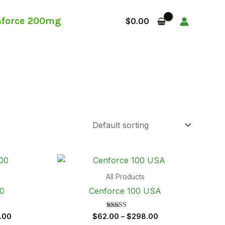
force 200mg
$
0.00
Price
Price
range:
range:
$62.00
$62.00
All Products
through
through
00
Cenforce 100 USA
$298.00
$298.00
Rated
.00
$
62.00
–
$
298.00
5.00