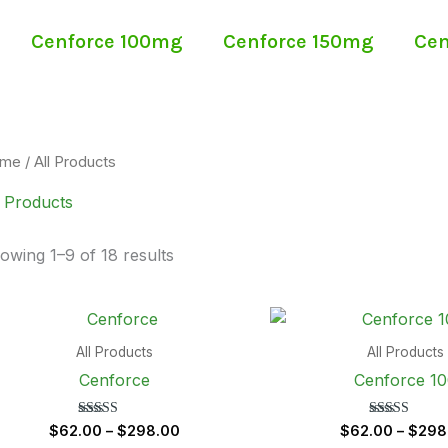
Cenforce 100mg
Cenforce 150mg
Cen
me
/ All Products
l Products
owing 1–9 of 18 results
Price
range:
$62.00
All Products
All Products
through
Cenforce
Cenforce 1
$298.00
Rated
Rated
$
62.00
–
$
298.00
$
62.00
–
$
298
5.00
5.00