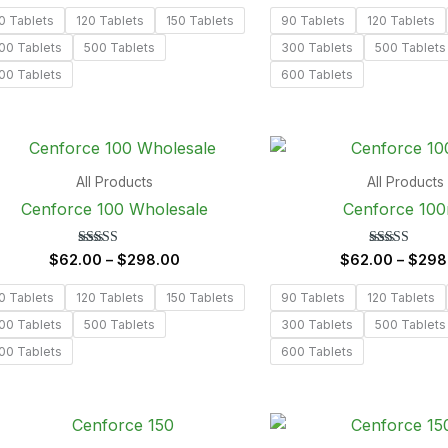
out of 5
out of 5
0 Tablets
120 Tablets
150 Tablets
90 Tablets
120 Tablets
00 Tablets
500 Tablets
300 Tablets
500 Tablets
00 Tablets
600 Tablets
Price
range:
$62.00
All Products
All Products
through
Cenforce 100 Wholesale
Cenforce 10
$298.00
Rated
Rated
$
62.00
–
$
298.00
$
62.00
–
$
298
5.00
5.00
out of 5
out of 5
0 Tablets
120 Tablets
150 Tablets
90 Tablets
120 Tablets
00 Tablets
500 Tablets
300 Tablets
500 Tablets
00 Tablets
600 Tablets
Price
range: