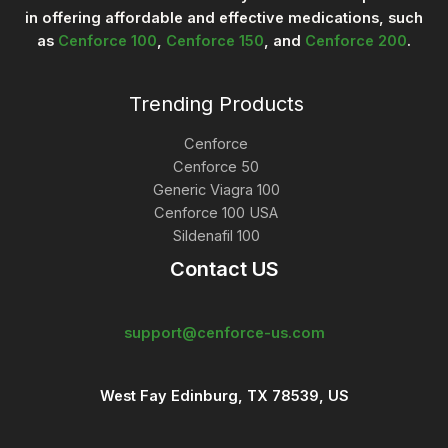
9
r
in offering affordable and effective medications, such
9
o
as
Cenforce 100
,
Cenforce 150
, and
Cenforce 200
.
.
u
0
g
0
h
$
Trending Products
2
9
Cenforce
8
.
Cenforce 50
0
Generic Viagra 100
0
Cenforce 100 USA
Sildenafil 100
Contact US
support@cenforce-us.com
West Fay Edinburg, TX 78539, US