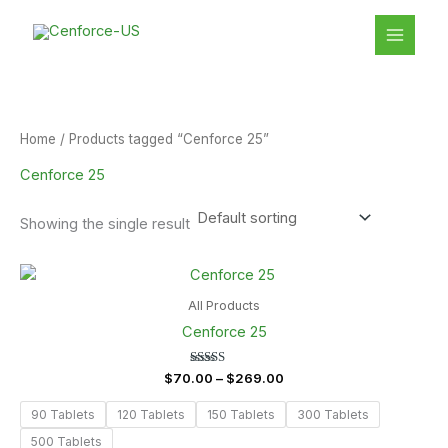
Skip
S
1
MAIN
to
e
8
MENU
content
a
p
r
r
c
o
Home
/ Products tagged “Cenforce 25”
h
d
Cenforce 25
u
c
Showing the single result
t
Price
s
range:
$70.00
All Products
through
Cenforce 25
$269.00
Rated
$
70.00
–
$
269.00
5.00
out of 5
90 Tablets
120 Tablets
150 Tablets
300 Tablets
500 Tablets