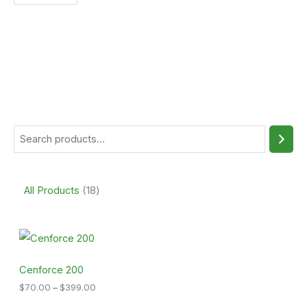
All Products
18
P
r
i
c
Cenforce 200
e
$
70.00
–
$
399.00
r
a